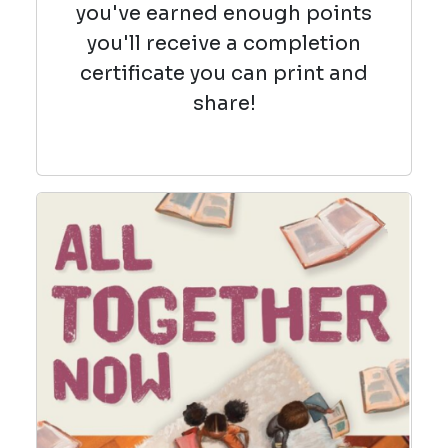
you've earned enough points
you'll receive a completion
certificate you can print and
share!