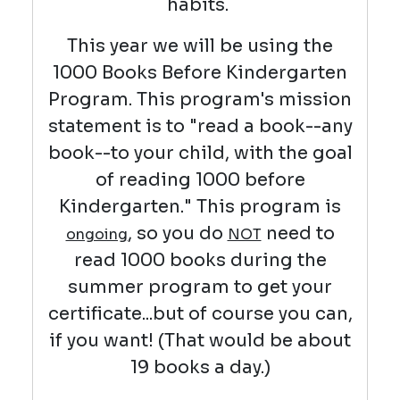
habits.
This year we will be using the
1000 Books Before Kindergarten
Program. This program's mission
statement is to "read a book--any
book--to your child, with the goal
of reading 1000 before
Kindergarten." This program is
, so you do
need to
ongoing
NOT
read 1000 books during the
summer program to get your
certificate...but of course you can,
if you want! (That would be about
19 books a day.)