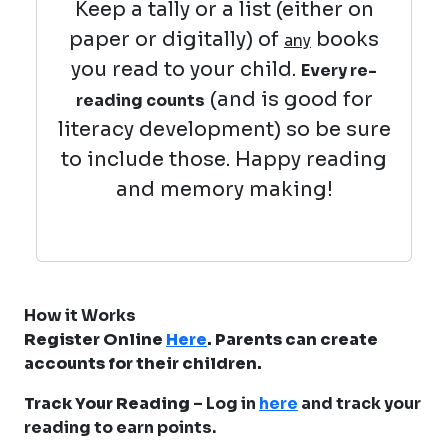
Keep a tally or a list (either on
paper or digitally) of
books
any
you read to your child.
Every re-
(and is good for
reading counts
literacy development) so be sure
to include those. Happy reading
and memory making!
How it Works
Register Online
Here
. Parents can create
accounts for their children.
Track Your Reading
– Log in
here
and track your
reading to earn points.