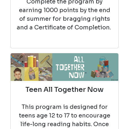
Complete the program by
earning 1000 points by the end
of summer for bragging rights
and a Certificate of Completion.
Teen All Together Now
This program is designed for
teens age 12 to 17 to encourage
life-long reading habits. Once