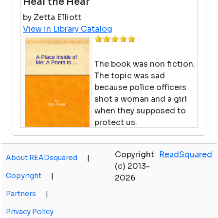
Heal the Hear
by Zetta Elliott
View in Library Catalog
The book was non fiction.
The topic was sad
because police officers
shot a woman and a girl
when they supposed to
protect us.
Big Nate The Gerbil Ate My
Copyright
ReadSquared
About READsquared
|
Homework
(c) 2013-
Copyright
|
2026
by Lincoln Peirce
View in Library Catalog
Partners
|
Privacy Policy