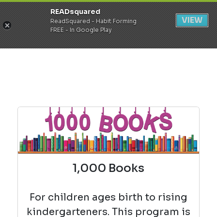
READsquared
Register
Login
VIEW
ReadSquared - Habit Forming
FREE - In Google Play
1,000 Books
For children ages birth to rising
kindergarteners. This program is