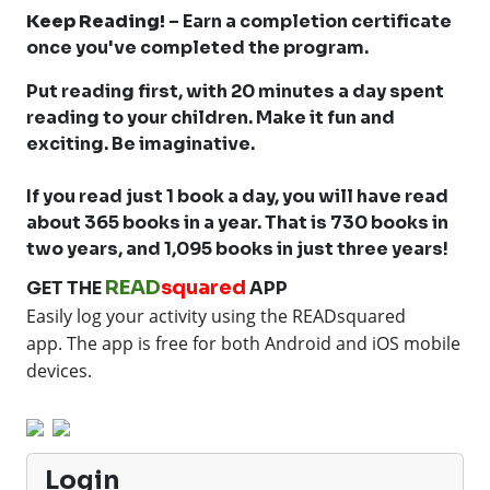
Keep Reading!
– Earn a completion certificate
once you've completed the program.
Put reading first, with 20 minutes a day spent
reading to your children. Make it fun and
exciting. Be imaginative.
If you read just 1 book a day, you will have read
about 365 books in a year. That is 730 books in
two years, and 1,095 books in just three years!
READ
squared
GET THE
APP
Easily log your activity using the READsquared
app.
The app is free for both Android and iOS mobile
devices.
Login