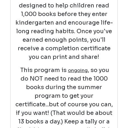
designed to help children read
1,000 books before they enter
kindergarten and encourage life-
long reading habits. Once you've
earned enough points, you'll
receive a completion certificate
you can print and share!
This program is
, so you
ongoing
do NOT need to read the 1000
books during the summer
program to get your
certificate...but of course you can,
if you want! (That would be about
13 books a day.)
Keep a tally or a