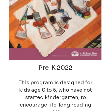
Pre-K 2022
This program is designed for
kids age 0 to 5, who have not
started kindergarten, to
encourage life-long reading