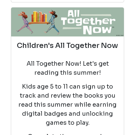
Children's All Together Now
All Together Now! Let's get
reading this summer!
Kids age 5 to 11 can sign up
to
track and review the books you
read this summer while earning
digital badges and unlocking
games to play.