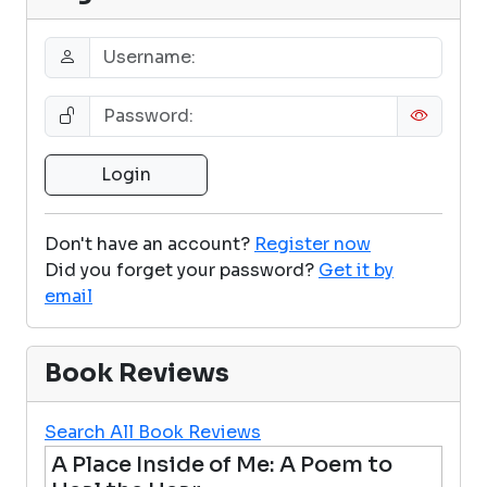
Don't have an account?
Register now
Did you forget your password?
Get it by
email
Book Reviews
Search All Book Reviews
A Place Inside of Me: A Poem to