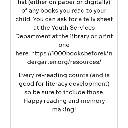
list (either on paper or digitally)
of any books you read to your
child. You can ask for a tally sheet
at the Youth Services
Department at the library or print
one
here: https://1000booksbeforekin
dergarten.org/resources/
Every re-reading counts (and is
good for literacy development)
so be sure to include those.
Happy reading and memory
making!